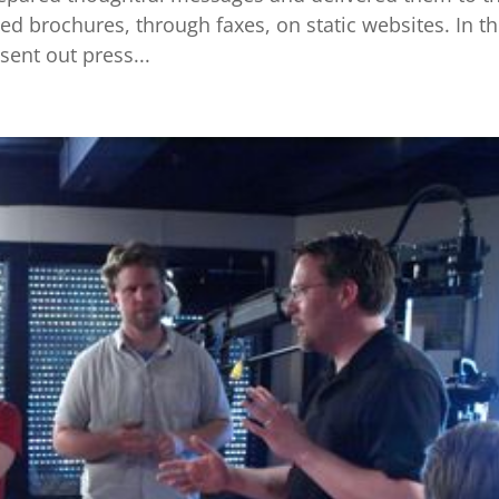
d brochures, through faxes, on static websites. In th
ent out press...