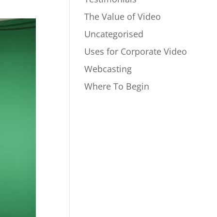
The Value of Video
Uncategorised
Uses for Corporate Video
Webcasting
Where To Begin