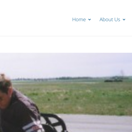
Home
About Us