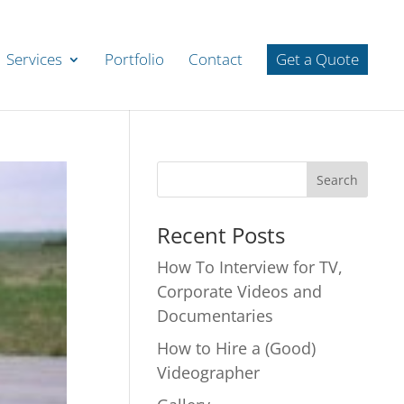
Services
Portfolio
Contact
Get a Quote
Recent Posts
How To Interview for TV,
Corporate Videos and
Documentaries
How to Hire a (Good)
Videographer