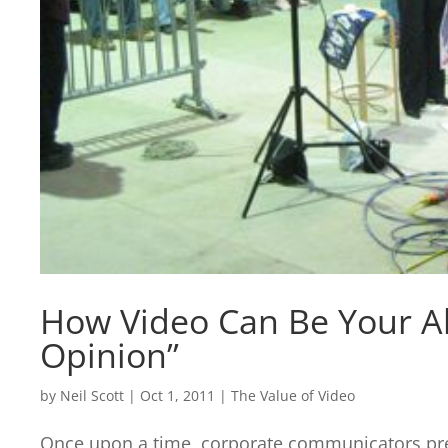
How Video Can Be Your All
Opinion”
by
Neil Scott
|
Oct 1, 2011
|
The Value of Video
Once upon a time, corporate communicators pre