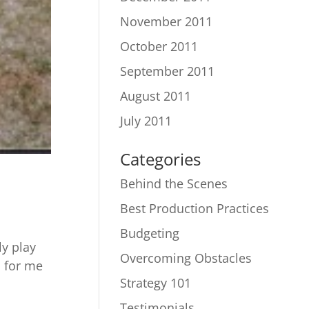
November 2011
October 2011
September 2011
August 2011
July 2011
Categories
Behind the Scenes
Best Production Practices
Budgeting
ly play
Overcoming Obstacles
n for me
Strategy 101
Testimonials