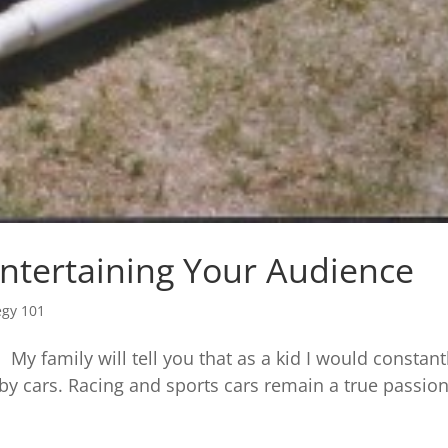
ntertaining Your Audience
egy 101
. My family will tell you that as a kid I would constant
 by cars. Racing and sports cars remain a true passio