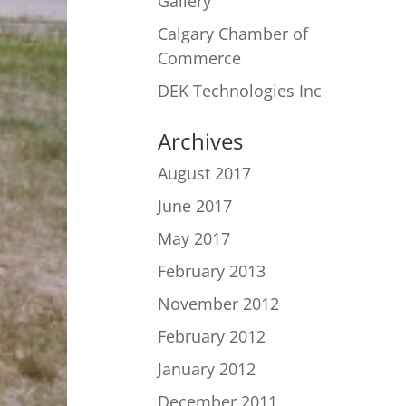
Gallery
Calgary Chamber of
Commerce
DEK Technologies Inc
Archives
August 2017
June 2017
May 2017
February 2013
November 2012
February 2012
January 2012
December 2011