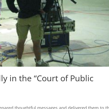
y in the “Court of Public
pared thoughtful messages and delivered them to th