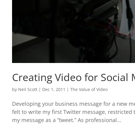
Creating Video for Social
by
Neil Scott
|
Dec 1, 2011
|
The Value of Video
Developing your business message for a new me
felt to write my first Twitter message, restricted
my message as a “tweet.” As professional...