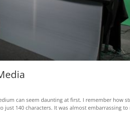
 Media
dium can seem daunting at first. I remember how str
 to just 140 characters. It was almost embarrassing to 