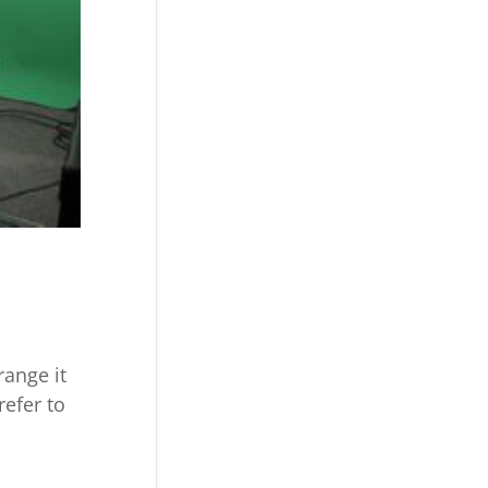
ange it
refer to