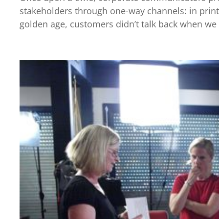
stakeholders through one-way channels: in printe
golden age, customers didn’t talk back when we s