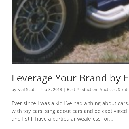
Leverage Your Brand by E
by
Neil Scott
|
Feb 3, 2013
|
Best Production Practices
,
Strat
Ever since I was a kid I’ve had a thing about cars
with toy cars, sing about cars and be captivated
and I still have a particular weakness for...