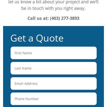
let us know a bit about your project and we’ll
be in touch with you right away.
Call us at: (403) 277-3893
Get a Quote