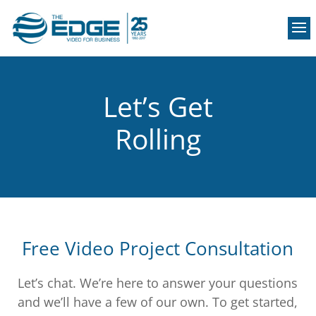
Let’s Get
Rolling
Free Video Project Consultation
Let’s chat. We’re here to answer your questions
and we’ll have a few of our own. To get started,