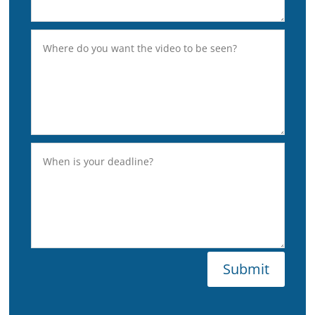
Submit