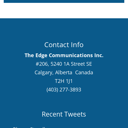
Contact Info
The Edge Communications Inc.
#206, 5240 1A Street SE
Calgary, Alberta Canada
T2H 1J1
(403) 277-3893
Recent Tweets