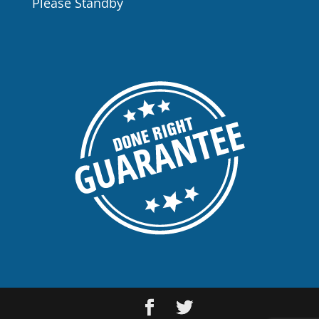
Please Standby