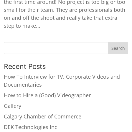
the first time around! No project is too big or too
small for their team. They are professionals both
on and off the shoot and really take that extra
step to make...
Recent Posts
How To Interview for TV, Corporate Videos and
Documentaries
How to Hire a (Good) Videographer
Gallery
Calgary Chamber of Commerce
DEK Technologies Inc