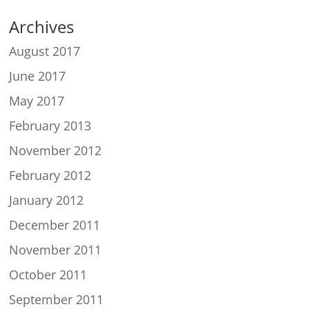
Archives
August 2017
June 2017
May 2017
February 2013
November 2012
February 2012
January 2012
December 2011
November 2011
October 2011
September 2011