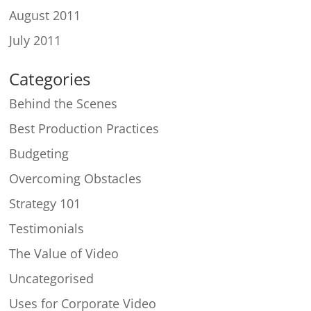
August 2011
July 2011
Categories
Behind the Scenes
Best Production Practices
Budgeting
Overcoming Obstacles
Strategy 101
Testimonials
The Value of Video
Uncategorised
Uses for Corporate Video