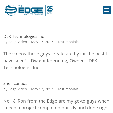
DEK Technologies Inc
by
Edge Video
|
May 17, 2017
|
Testimonials
The videos these guys create are by far the best I
have seen! – Dwight Koenning, Owner – DEK
Technologies Inc –
Shell Canada
by
Edge Video
|
May 17, 2017
|
Testimonials
Neil & Ron from the Edge are my go-to guys when
I need a project completed quickly and done right