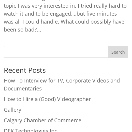
topic I was very interested in. I tried really hard to
watch it and to be engaged….but five minutes
was all I could handle. What could possibly have
been so bad?...
Recent Posts
How To Interview for TV, Corporate Videos and
Documentaries
How to Hire a (Good) Videographer
Gallery
Calgary Chamber of Commerce
DEK Technologies Inc