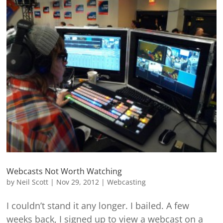
Webcasts Not Worth Watching
by
Neil Scott
|
Nov 29, 2012
|
Webcasting
I couldn’t stand it any longer. I bailed. A few
weeks back, I signed up to view a webcast on a