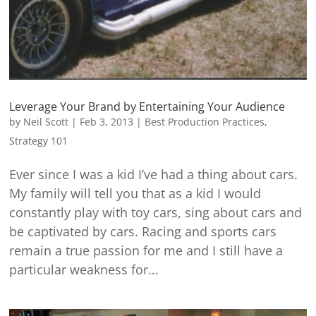
Leverage Your Brand by Entertaining Your Audience
by
Neil Scott
|
Feb 3, 2013
|
Best Production Practices
,
Strategy 101
Ever since I was a kid I’ve had a thing about cars.
My family will tell you that as a kid I would
constantly play with toy cars, sing about cars and
be captivated by cars. Racing and sports cars
remain a true passion for me and I still have a
particular weakness for...