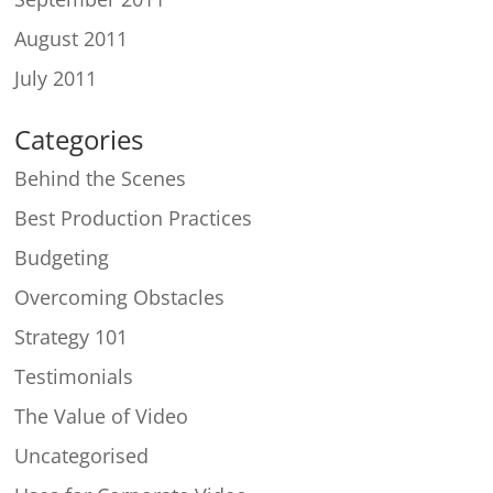
August 2011
July 2011
Categories
Behind the Scenes
Best Production Practices
Budgeting
Overcoming Obstacles
Strategy 101
Testimonials
The Value of Video
Uncategorised