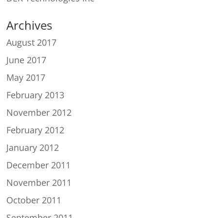
Archives
August 2017
June 2017
May 2017
February 2013
November 2012
February 2012
January 2012
December 2011
November 2011
October 2011
September 2011